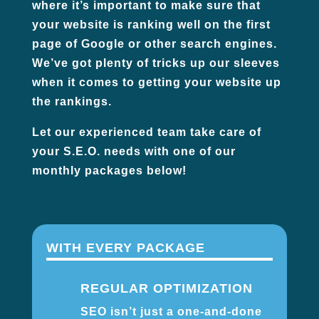
where it’s important to make sure that
your website is ranking well on the first
page of Google or other search engines.
We’ve got plenty of tricks up our sleeves
when it comes to getting your website up
the rankings.
Let our experienced team take care of
your S.E.O. needs with one of our
monthly packages below!
WITH EVERY PACKAGE
REGULAR OPTIMIZATION
SEO isn’t just a one-and-done