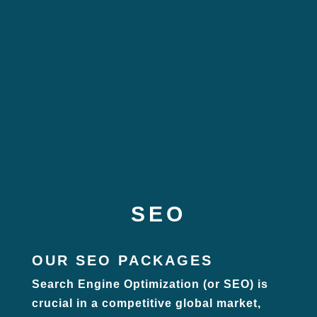
SEO
OUR SEO PACKAGES
Search Engine Optimization (or SEO) is
crucial in a competitive global market,