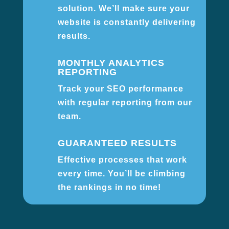
solution. We’ll make sure your
website is constantly delivering
results.
MONTHLY ANALYTICS
REPORTING
Track your SEO performance
with regular reporting from our
team.
GUARANTEED RESULTS
Effective processes that work
every time. You’ll be climbing
the rankings in no time!